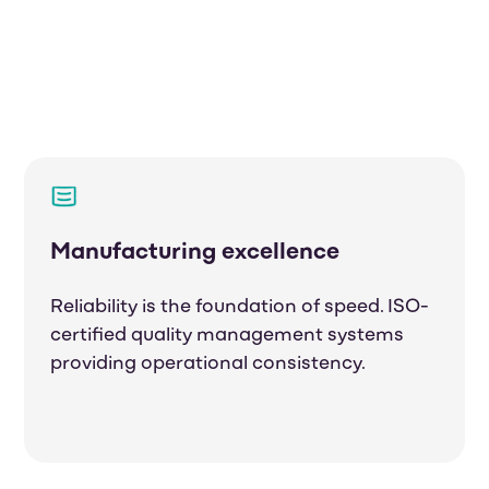
Manufacturing excellence
Reliability is the foundation of speed. ISO-
certified quality management systems
providing operational consistency.