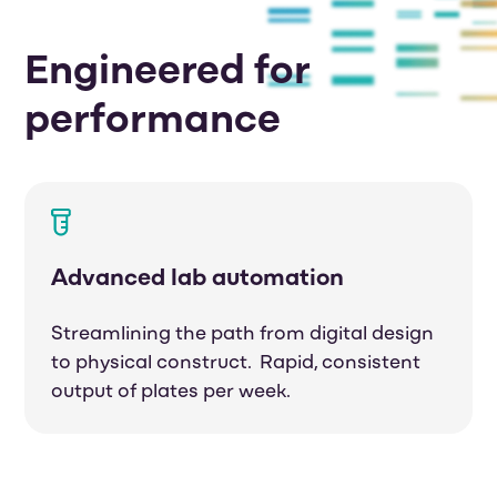
Engineered for
performance
Advanced lab automation
Streamlining the path from digital design
to physical construct. Rapid, consistent
output of plates per week.