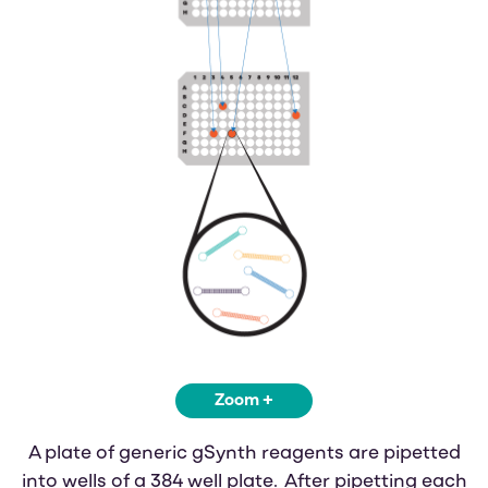
Zoom +
A plate of generic gSynth reagents are pipetted
into wells of a 384 well plate. After pipetting each