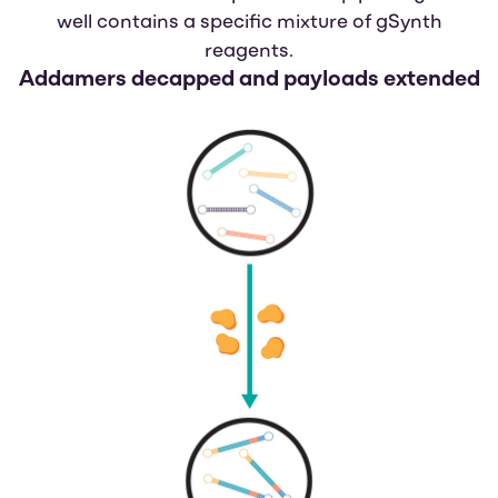
well contains a specific mixture of gSynth
reagents.
Addamers decapped
and payloads extended