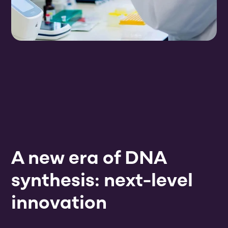
A new era of DNA
synthesis: next-level
innovation