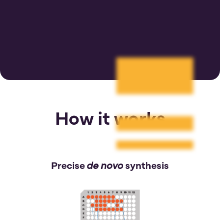
How it works
de novo
Precise
synthesis