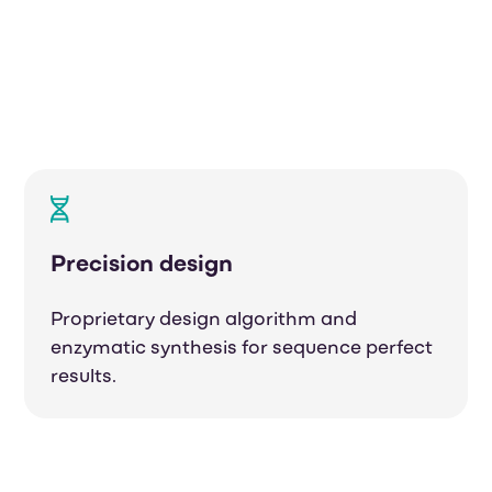
Precision design
Proprietary design algorithm and
enzymatic synthesis
for sequence perfect
results.