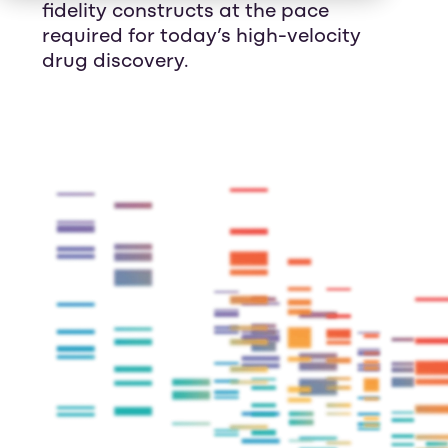
fidelity constructs at the pace
required for today’s high-velocity
drug discovery.