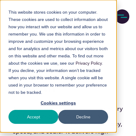
Skip
M
to
This website stores cookies on your computer.
o
These cookies are used to collect information about
main
b
how you interact with our website and allow us to
content
i
remember you. We use this information in order to
l
e
improve and customize your browsing experience
n
and for analytics and metrics about our visitors both
a
on this website and other media. To find out more
v
about the cookies we use, see our
Privacy Policy
.
i
If you decline, your information won’t be tracked
g
a
when you visit this website. A single cookie will be
t
gSynth®
used in your browser to remember your preference
i
not to be tracked.
o
n
Cookies settings
The gSynth® platform is a proprietary
synthesis engine developed to
Accept
Decline
overcome the limitations of accuracy,
speed, and scale. It delivers high-