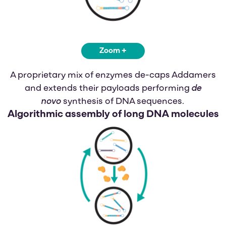
Zoom +
A proprietary mix of enzymes de-caps Addamers
de
and extends their payloads performing
novo
synthesis of DNA sequences.
Algorithmic assembly
of long DNA molecules