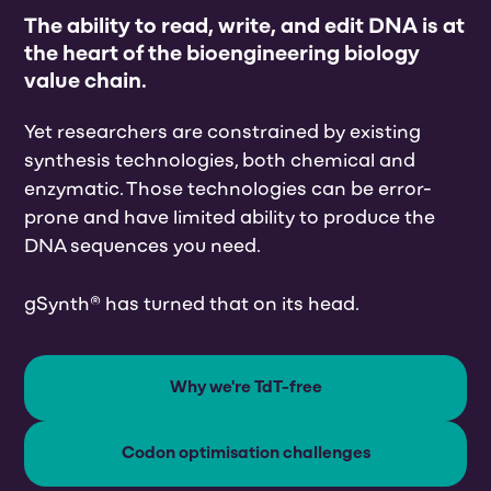
The ability to read, write, and edit DNA is at
the heart of the bioengineering biology
value chain.
Yet researchers are constrained by existing
synthesis technologies, both chemical and
enzymatic. Those technologies can be error-
prone and have limited ability to produce the
DNA sequences you need.
gSynth® has turned that on its head.
Why we're TdT-free
Codon optimisation challenges