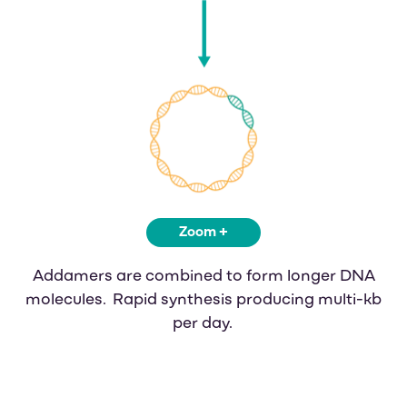
Zoom +
Addamers are combined to form longer DNA
molecules. Rapid synthesis producing multi-kb
per day.