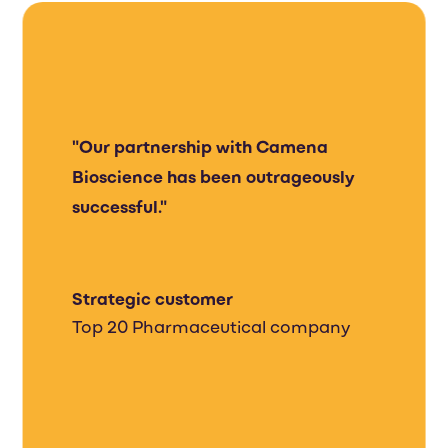
"Our partnership with Camena
Bioscience has been outrageously
successful."
Strategic customer
Top 20 Pharmaceutical company