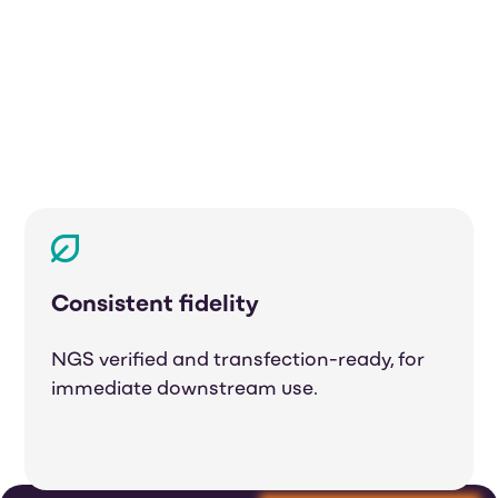
Consistent fidelity
NGS verified and transfection-ready, for
immediate downstream use.