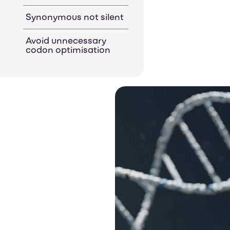
Synonymous not silent
Avoid unnecessary
codon optimisation