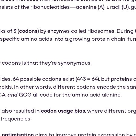
ists of the
ribonucleotides—adenine (A), uracil (U), g
s of 3 (
codons
) by enzymes called ribosomes. During 
pecific amino acids into a growing protein chain, tur
t codons is that they’re synonymous.
ides, 64 possible codons exist (4^3 = 64), but proteins
acids.
In other words, different codons encode the sa
and
CA,
GCG all code for the amino acid alanine.
also resulted in
codon usage bias
, where different o
 frequencies.
 optimisation
aims to improve protein expression b