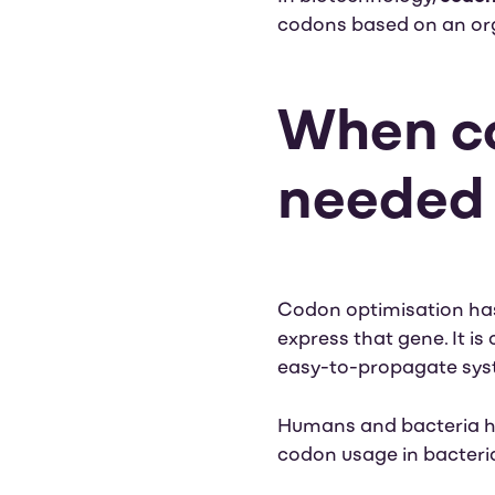
codons based on an org
When co
neede
Codon optimisation has 
express that gene. It i
easy-to-propagate syste
Humans and bacteria ha
codon usage in bacteria