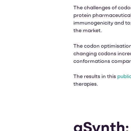
The challenges of codo
protein pharmaceuticals
immunogenicity and toxi
the market.
The codon optimisation
changing codons
incre
conformations compared
The results in this
publi
therapies.
gSynth