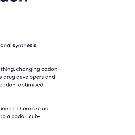
ional synthesis
 thing, changing codon
as drug developers and
f codon-optimised
quence. There are no
d to a codon sub-