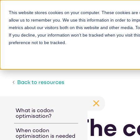
Skip
to
This website stores cookies on your computer. These cookies are u
allow us to remember you. We use this information in order to im
main
metrics about our visitors both on this website and other media. 
content
If you decline, your information won’t be tracked when you visit th
preference not to be tracked.
Back to resources
What is codon
optimisation?
The c
When codon
optimisation is needed