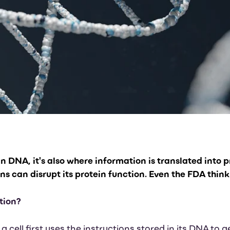
 in DNA, it's also where information is translated into 
 can disrupt its protein function. Even the FDA think 
tion?
 a cell first uses the instructions stored in its DNA t