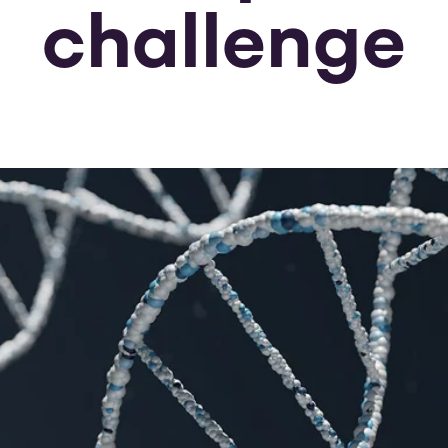
challenge