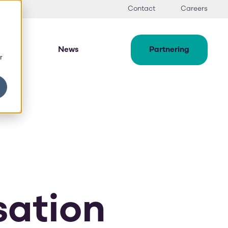
Contact
Careers
News
Partnering
r
sation