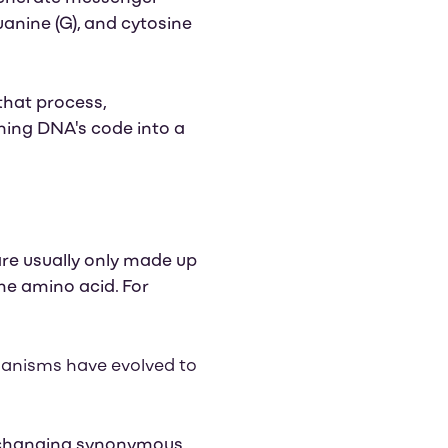
uanine (G), and cytosine
that process,
ning DNA's code into a
 are usually only made up
me amino acid. For
rganisms have evolved to
y changing synonymous