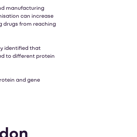
and manufacturing
misation can increase
ing drugs from reaching
ey identified that
ed to different protein
rotein and gene
odon