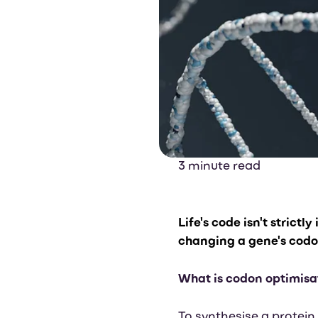
3 minute read
Life's
code isn't strictly
changing a gene's codons
What is codon optimisa
To synthesise a protein,