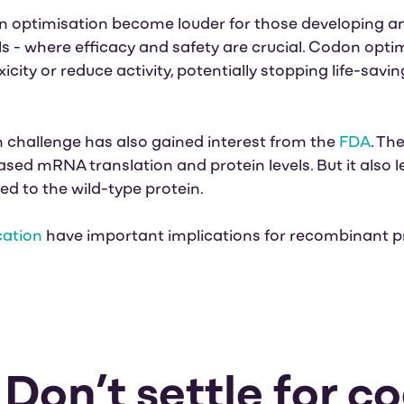
n optimisation become louder for those developing 
 - where efficacy and safety are crucial. Codon opti
city or reduce activity, potentially stopping life-sav
 challenge has also gained interest from the
FDA
. Th
ased mRNA translation and protein levels. But it
also l
 to the wild-type protein.
cation
have important implications for recombinant p
: Don’t settle for c