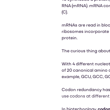
RNA (mRNA). mRNA cons
(C)
.
mRNAs are read in block
ribosomes incorporate s
protein.
The curious thing abou
With 4 different nucleot
of 20 canonical amino 
example, GCU, GCC, G
Codon redundancy has 
use codons at different
In biotechnology,
codon