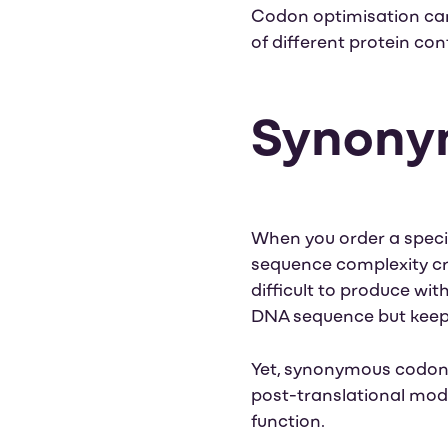
Codon optimisation can 
of different protein co
Synonym
When you order a specif
sequence complexity crit
difficult to produce wit
DNA sequence but keep 
Yet, synonymous codon s
post-translational modif
function.