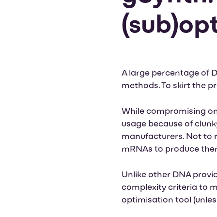
(sub)op
A large percentage of D
methods. To skirt the p
While compromising on 
usage because of clunky
manufacturers. Not to m
mRNAs to produce the
Unlike other DNA provid
complexity criteria to m
optimisation tool (unle