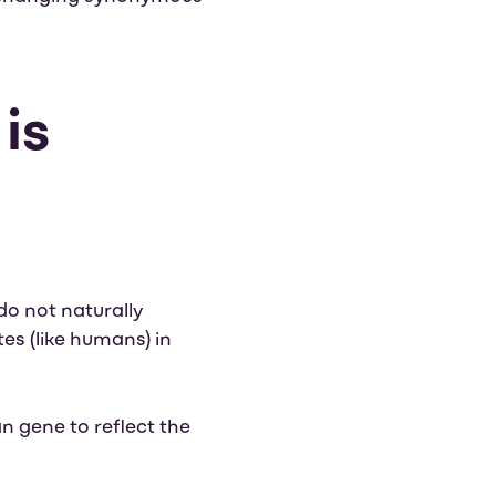
is
do not naturally
es (like humans) in
 gene to reflect the