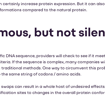
certainly increase protein expression. But it can also
nformations compared to the natural protein.
ous, but not silen
ic DNA sequence, providers will check to see if it mee
eria. If the sequence is complex, many companies will re
h traditional methods.
One way to circumvent this pro
the same string of codons / amino acids.
waps can result in a whole host of undesired effects,
ication sites to changes in the overall protein confor