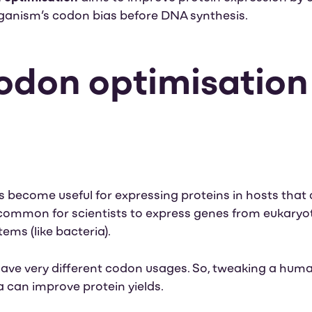
anism’s codon bias before DNA synthesis.
don optimisation 
d
become useful for expressing proteins in hosts that 
s common for scientists to express genes from eukaryot
ms (like bacteria).
ve very different codon usages. So, tweaking a human
 can improve protein yields.