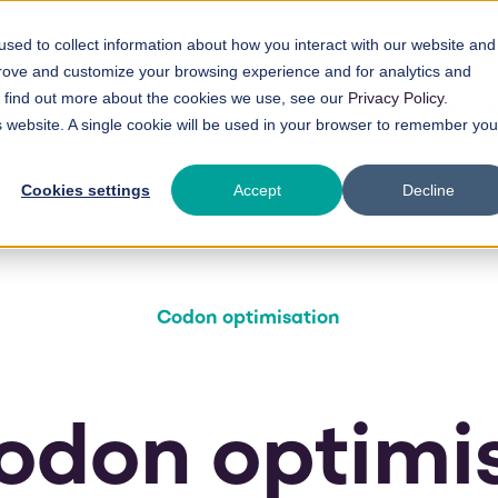
sed to collect information about how you interact with our website and
prove and customize your browsing experience and for analytics and
To find out more about the cookies we use, see our
Privacy Policy
.
Our Technology
About Us
is website. A single cookie will be used in your browser to remember you
Cookies settings
Accept
Decline
Codon optimisation
odon optimi