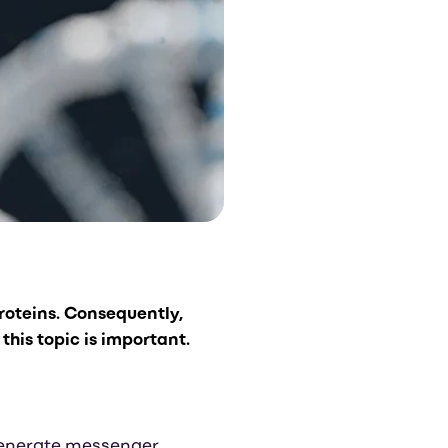
proteins.
Consequently,
this topic is important.
o generate messenger