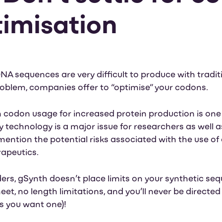
timisation
NA sequences are very difficult to produce with tradit
roblem, companies offer to “optimise” your codons.
codon usage for increased protein production is one
 technology is a major issue for researchers as well 
ention the potential risks associated with the use o
rapeutics.
ers, gSynth doesn’t place limits on your synthetic se
eet, no length limitations, and you’ll never be directe
ss you want one)!