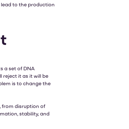
 lead to the production
t
ts a set of DNA
ject it as it will be
blem is to change the
 from disruption of
mation, stability, and