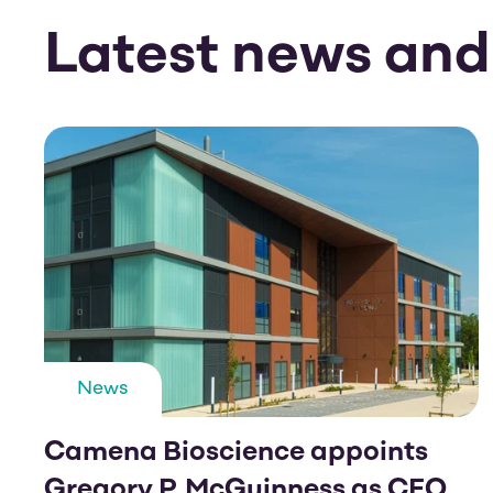
Latest news and
News
Camena Bioscience appoints
Gregory P. McGuinness as CEO