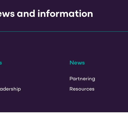
news and information
s
News
Partnering
adership
Resources