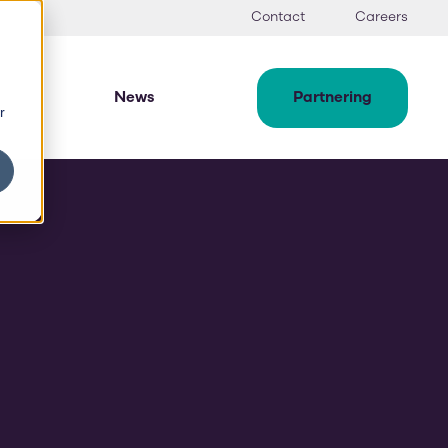
Contact
Careers
News
Partnering
r