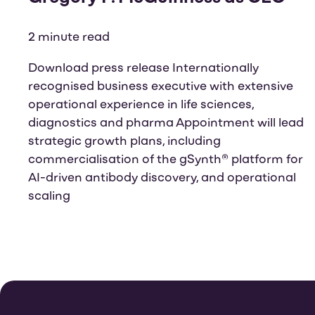
2 minute read
Download press release Internationally
recognised business executive with extensive
operational experience in life sciences,
diagnostics and pharma Appointment will lead
strategic growth plans, including
commercialisation of the gSynth® platform for
AI-driven antibody discovery, and operational
scaling