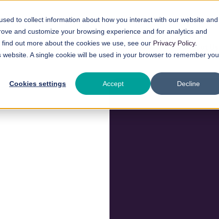
sed to collect information about how you interact with our website and
prove and customize your browsing experience and for analytics and
To find out more about the cookies we use, see our
Privacy Policy
.
Our Technology
About Us
is website. A single cookie will be used in your browser to remember you
Cookies settings
Accept
Decline