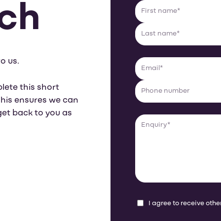
uch
o us.
lete this short
 This ensures we can
get back to you as
I agree to receive ot