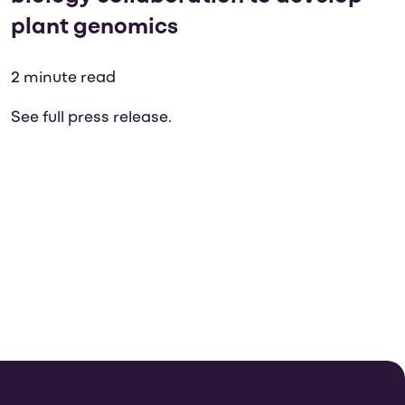
plant genomics
2 minute read
See full press release.