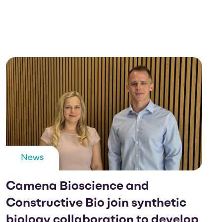
News
Camena Bioscience and
Constructive Bio join synthetic
biology collaboration to develop