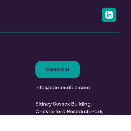
Contact us
info@camenabio.com
Sidney Sussex Building,
Chesterford Research Park,
Cambridge CB10 1XL, UK