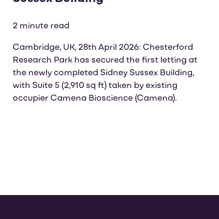
2 minute read
Cambridge, UK, 28th April 2026: Chesterford
Research Park has secured the first letting at
the newly completed Sidney Sussex Building,
with Suite 5 (2,910 sq ft) taken by existing
occupier Camena Bioscience (Camena).