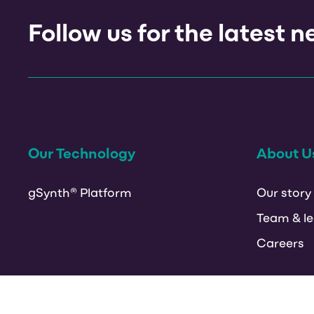
Follow us for the latest 
Our Technology
About U
gSynth® Platform
Our story
Team & le
Careers