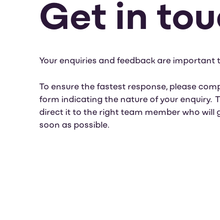
Get in to
Your enquiries and feedback are important t
To ensure the fastest response, please comp
form indicating the nature of your enquiry.
direct it to the right team member who will 
soon as possible.