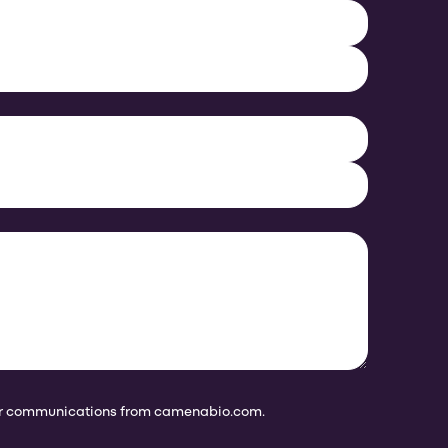
her communications from camenabio.com.