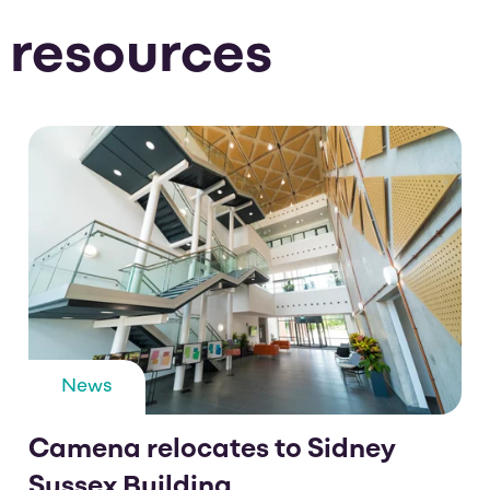
 resources
News
Camena relocates to Sidney
Sussex Building