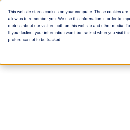
Skip
to
This website stores cookies on your computer. These cookies are u
allow us to remember you. We use this information in order to im
main
metrics about our visitors both on this website and other media. 
content
If you decline, your information won’t be tracked when you visit th
preference not to be tracked.