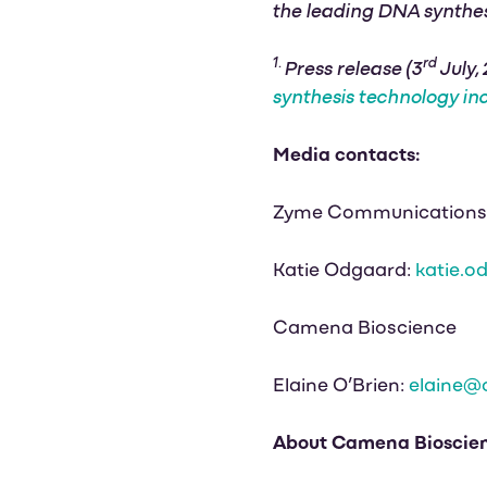
the leading DNA synthe
1.
rd
Press release (3
July,
synthesis technology in
Media contacts:
Zyme Communications
Katie Odgaard:
katie.
Camena Bioscience
Elaine O’Brien:
elaine@
About Camena Bioscie