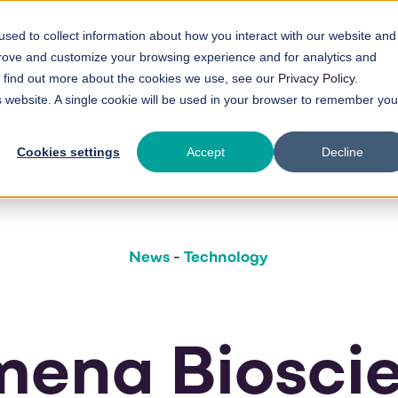
sed to collect information about how you interact with our website and
prove and customize your browsing experience and for analytics and
To find out more about the cookies we use, see our
Privacy Policy
.
Our Technology
About Us
is website. A single cookie will be used in your browser to remember you
Cookies settings
Accept
Decline
News
-
Technology
ena Biosci