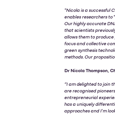
"Nicola is a successful
enables researchers to 
Our highly accurate DNA
that scientists previous
allows them to produce 
focus and collective co
green synthesis technol
methods. Our proposition
Dr Nicola Thompson, Ch
“I am delighted to join 
are recognised pioneers
entrepreneurial experie
has a uniquely different
approaches and I'm look