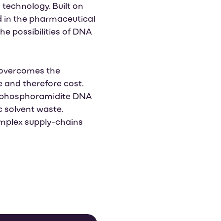
technology. Built on
d in the pharmaceutical
he possibilities of DNA
 overcomes the
e and therefore cost.
g phosphoramidite DNA
c solvent waste.
mplex supply-chains