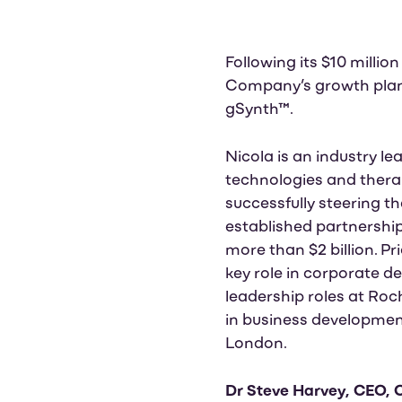
Following its $10 millio
Company’s growth plans
gSynth™.
Nicola is an industry l
technologies and thera
successfully steering th
established partnershi
more than $2 billion. P
key role in corporate de
leadership roles at Roc
in business development
London.
Dr Steve Harvey, CEO,