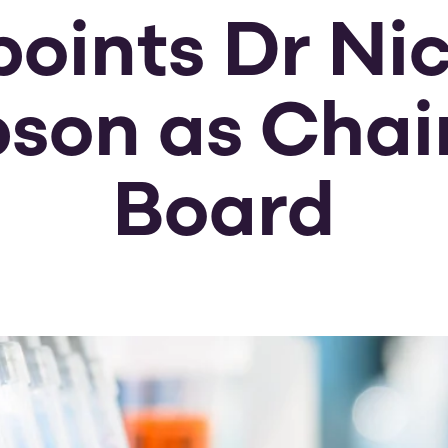
oints Dr Ni
on as Chair
Board