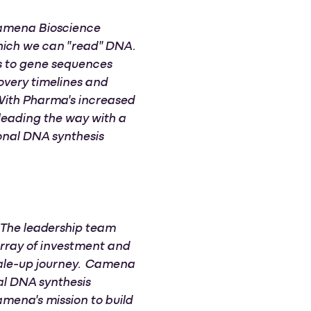
 Camena Bioscience
hich we can "read" DNA.
ss to gene sequences
covery timelines and
 With Pharma's increased
leading the way with a
onal DNA synthesis
. The leadership team
array of investment and
scale-up journey. Camena
nal DNA synthesis
mena's mission to build