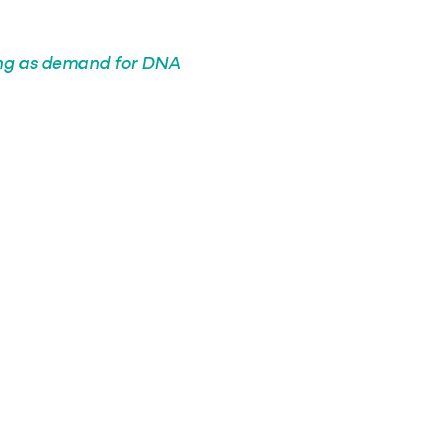
ing as demand for DNA