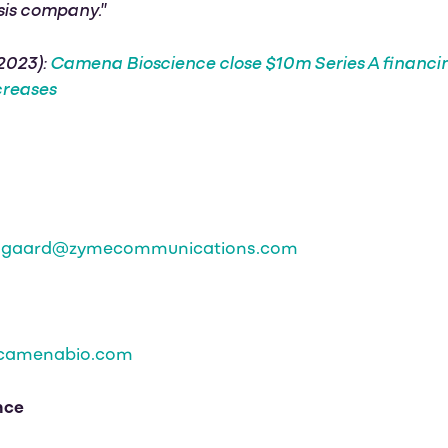
sis company."
 2023):
Camena Bioscience close $10m Series A financ
creases
odgaard@zymecommunications.com
camenabio.com
nce