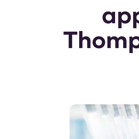
app
Thomps