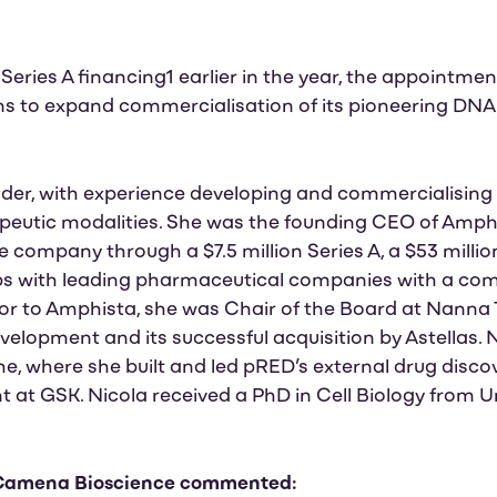
n Series A financing1 earlier in the year, the appointme
 to expand commercialisation of its pioneering DNA 
eader, with experience developing and commercialising
peutic modalities. She was the founding CEO of Amph
e company through a $7.5 million Series A, a $53 millio
ps with leading pharmaceutical companies with a com
rior to Amphista, she was Chair of the Board at Nanna 
velopment and its successful acquisition by Astellas. N
he, where she built and led pRED’s external drug disco
 at GSK. Nicola received a PhD in Cell Biology from U
 Camena Bioscience commented: