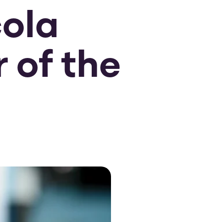
cola
 of the