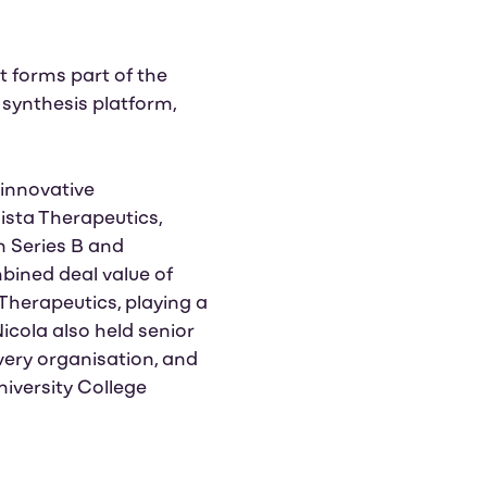
nt forms part of the
synthesis platform,
 innovative
ista Therapeutics,
n Series B and
bined deal value of
Therapeutics, playing a
icola also held senior
very organisation, and
niversity College