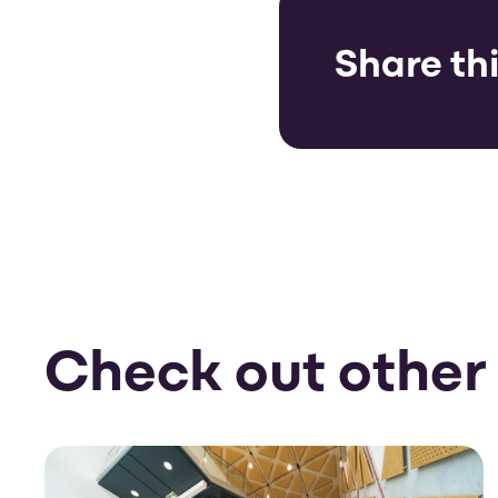
Share thi
Check out other 