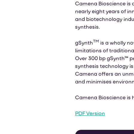
Camena Bioscience is a
nearly eight years of i
and biotechnology indust
synthesis.
TM
gSynth
is a wholly 
limitations of traditio
Over 300 bp gSynth™ p
synthesis technology is
Camena offers an unmat
and minimises environ
Camena Bioscience is 
PDF Version