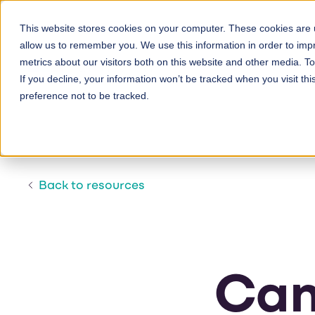
Skip
to
This website stores cookies on your computer. These cookies are u
allow us to remember you. We use this information in order to im
main
metrics about our visitors both on this website and other media. 
content
If you decline, your information won’t be tracked when you visit th
preference not to be tracked.
Back to resources
Cam