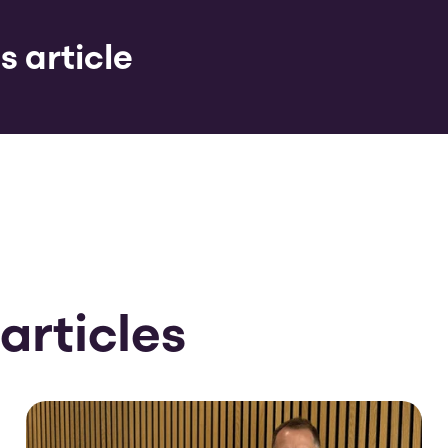
s article
articles