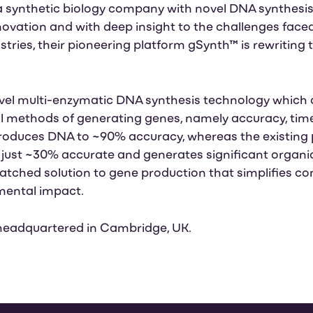
 synthetic biology company with novel DNA synthesis 
nnovation and with deep insight to the challenges face
ries, their pioneering platform gSynth™ is rewriting t
novel multi-enzymatic DNA synthesis technology which
nal methods of generating genes, namely accuracy, tim
roduces DNA to ~90% accuracy, whereas the existin
 just ~30% accurate and generates significant organi
ched solution to gene production that simplifies co
mental impact.
headquartered in Cambridge, UK.