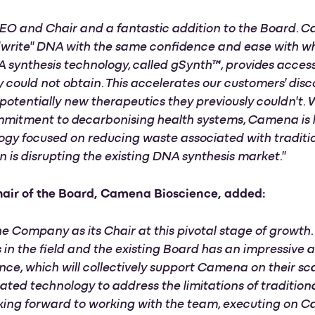
 CEO and Chair and a fantastic addition to the Board.
"write" DNA with the same confidence and ease with w
 synthesis technology, called gSynth™, provides acce
ly could not obtain. This accelerates our customers' dis
potentially new therapeutics they previously couldn't.
mmitment to decarbonising health systems, Camena is 
ogy focused on reducing waste associated with traditi
 is disrupting the existing DNA synthesis market."
air of the Board, Camena Bioscience, added:
the Company as its Chair at this pivotal stage of growth
 in the field and the existing Board has an impressive 
nce, which will collectively support Camena on their 
iated technology to address the limitations of traditio
ing forward to working with the team, executing on Ca