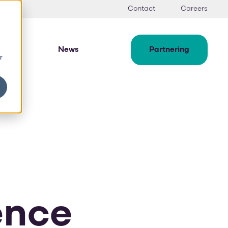
Contact
Careers
News
Partnering
r
ence