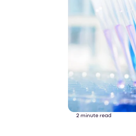
2 minute read