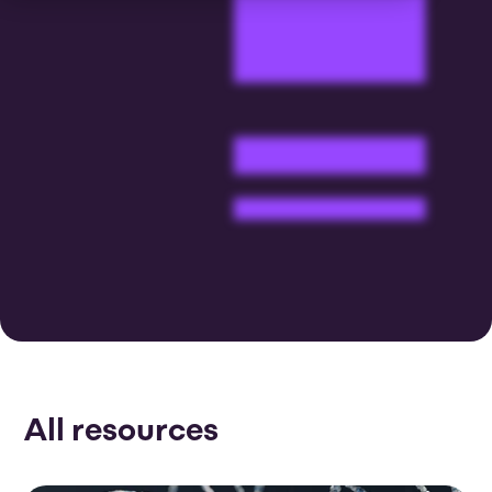
All resources