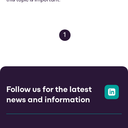
this topic is important.
1
Follow us for the latest
news and information