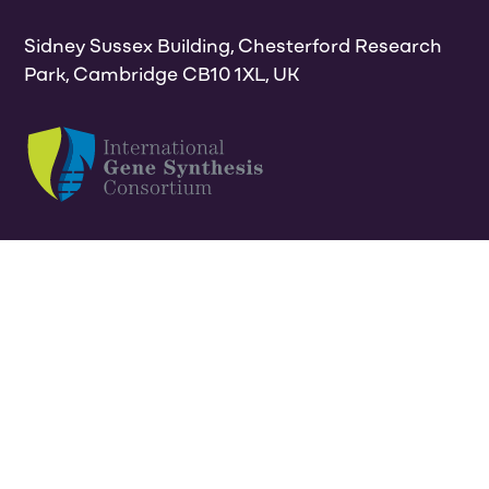
Sidney Sussex Building, Chesterford Research
Park, Cambridge CB10 1XL, UK
Privacy & cookies policy
Terms
ISO9001 & 27001
certificate