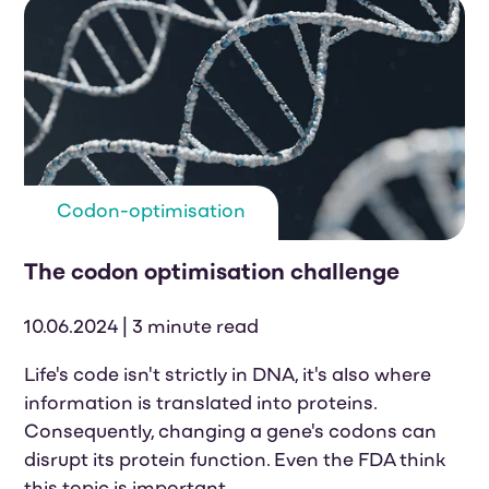
Codon-optimisation
The codon optimisation challenge
10.06.2024 | 3 minute read
Life's code isn't strictly in DNA, it's also where
information is translated into proteins.
Consequently, changing a gene's codons can
disrupt its protein function. Even the FDA think