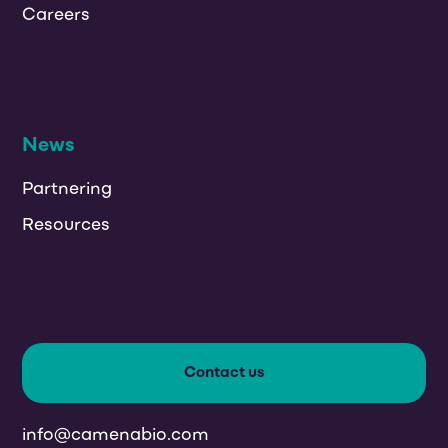
Careers
News
Partnering
Resources
Contact us
info@camenabio.com