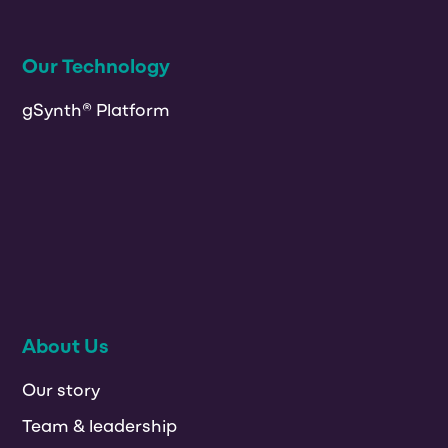
Our Technology
gSynth® Platform
About Us
Our story
Team & leadership