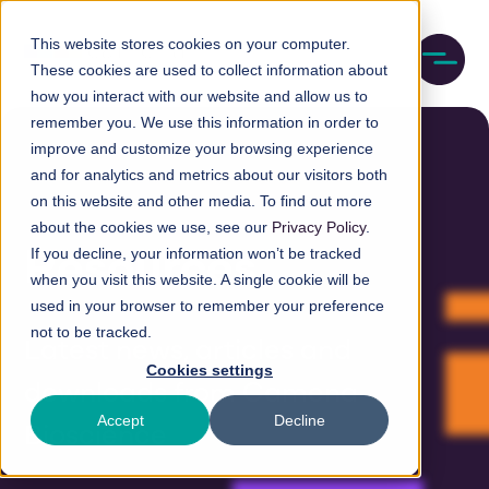
Skip
M
to
This website stores cookies on your computer.
o
These cookies are used to collect information about
main
b
how you interact with our website and allow us to
content
i
remember you. We use this information in order to
l
e
improve and customize your browsing experience
n
and for analytics and metrics about our visitors both
a
on this website and other media. To find out more
v
about the cookies we use, see our
Privacy Policy
.
i
If you decline, your information won’t be tracked
g
Resources
a
when you visit this website. A single cookie will be
t
used in your browser to remember your preference
i
not to be tracked.
o
Latest news, articles and
n
Cookies settings
downloads from Camena
Accept
Decline
Bioscience